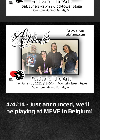
4/4/14 - Just announced, we'll
be playing at MFVF in Belgium!