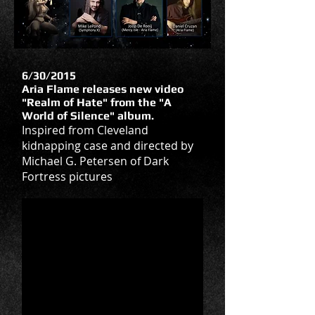
6/30/2015
Aria Flame releases new video
"Realm of Hate" from the "A
World of Silence" album.
Inspired from Cleveland
kidnapping case and directed by
Michael G. Petersen of Dark
Fortress pictures