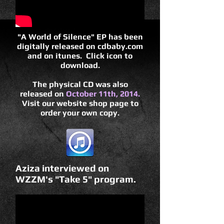
"A World of Silence" EP has been
digitally released on cdbaby.com
and on itunes. Click icon to
download.
The physical CD was also
released on
October 11th, 2014.
Visit our website shop page to
order your own copy.
Aziza interviewed on
WZZM's "Take 5" program.