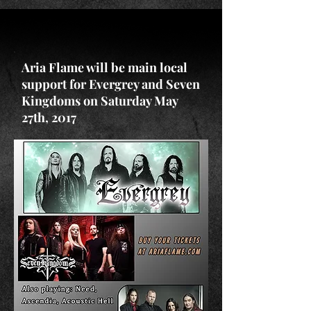
Aria Flame will be main local
support for Evergrey and Seven
Kingdoms on Saturday May
27th, 2017