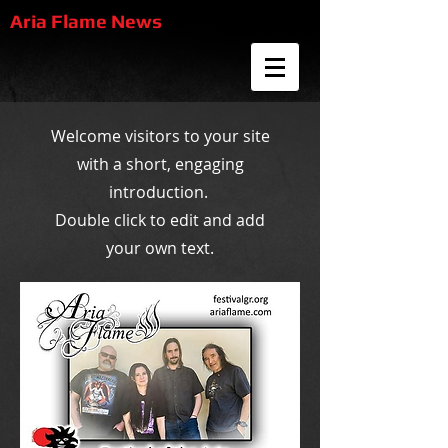
Aria Flame News
Welcome visitors to your site
with a short, engaging
introduction.
Double click to edit and add
your own text.