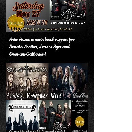
Aria Flame is main local support for
Sonata Arctica, Leaves Eyes and
Omnium Gatherum!