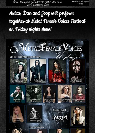
Aziza, Dan and Joop will perform
together at Metal Female Voices Festival
on Friday nights show!