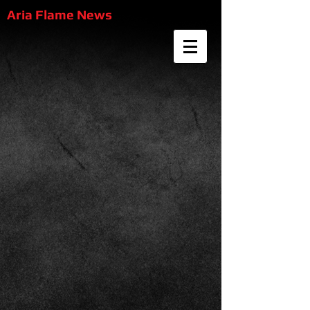
Aria Flame News